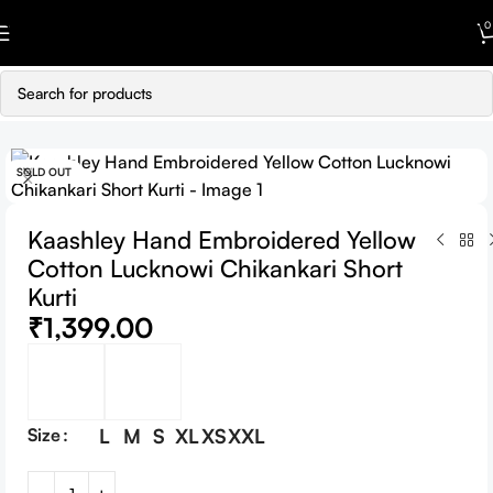
Skip to navigation
0
Skip to main content
SOLD OUT
Kaashley Hand Embroidered Yellow
Cotton Lucknowi Chikankari Short
Kurti
₹
1,399.00
Size
L
M
S
XL
XS
XXL