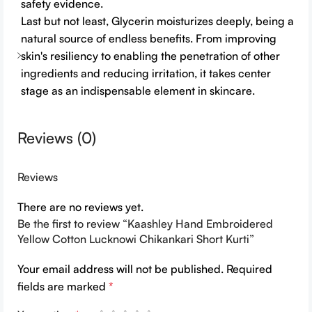
safety evidence.
Last but not least, Glycerin moisturizes deeply, being a
natural source of endless benefits. From improving
skin's resiliency to enabling the penetration of other
ingredients and reducing irritation, it takes center
stage as an indispensable element in skincare.
Reviews (0)
Reviews
There are no reviews yet.
Be the first to review “Kaashley Hand Embroidered
Yellow Cotton Lucknowi Chikankari Short Kurti”
Your email address will not be published.
Required
fields are marked
*