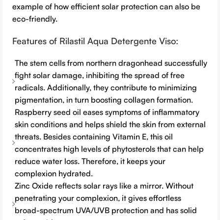
example of how efficient solar protection can also be
eco-friendly.
Features of Rilastil Aqua Detergente Viso:
The stem cells from northern dragonhead successfully
fight solar damage, inhibiting the spread of free
radicals. Additionally, they contribute to minimizing
pigmentation, in turn boosting collagen formation.
Raspberry seed oil eases symptoms of inflammatory
skin conditions and helps shield the skin from external
threats. Besides containing Vitamin E, this oil
concentrates high levels of phytosterols that can help
reduce water loss. Therefore, it keeps your
complexion hydrated.
Zinc Oxide reflects solar rays like a mirror. Without
penetrating your complexion, it gives effortless
broad-spectrum UVA/UVB protection and has solid