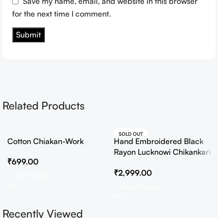
Save my name, email, and website in this browser
for the next time I comment.
Related Products
SOLD OUT
Cotton Chiakan-Work
Hand Embroidered Black
HOT
Rayon Lucknowi Chikankari
₹
699.00
Co-Ord Set
₹
2,999.00
Select Options
Select Options
Recently Viewed