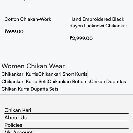
Cotton Chiakan-Work
Hand Embroidered Black
Rayon Lucknowi Chikankari
₹
699.00
Co-Ord Set
₹
2,999.00
Women Chikan Wear
Chikankari Kurtis
Chikankari Short Kurtis
Chikankari Kurta Sets
Chikankari Bottoms
Chikan Dupattas
Chikan Kurta Dupatta Sets
Chikan Kari
About Us
Policies
My Account