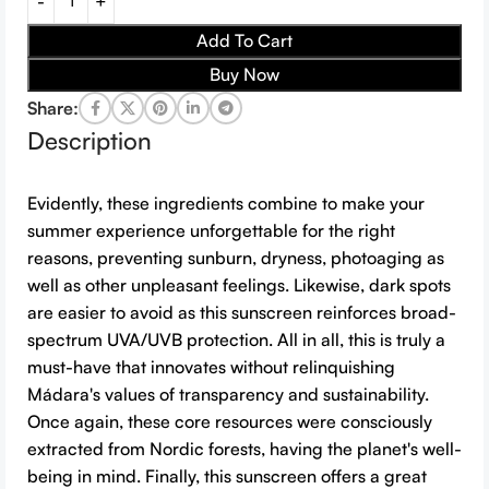
Add To Cart
Buy Now
Share:
Description
Evidently, these ingredients combine to make your
summer experience unforgettable for the right
reasons, preventing sunburn, dryness, photoaging as
well as other unpleasant feelings. Likewise, dark spots
are easier to avoid as this sunscreen reinforces broad-
spectrum UVA/UVB protection. All in all, this is truly a
must-have that innovates without relinquishing
Mádara's values of transparency and sustainability.
Once again, these core resources were consciously
extracted from Nordic forests, having the planet's well-
being in mind. Finally, this sunscreen offers a great