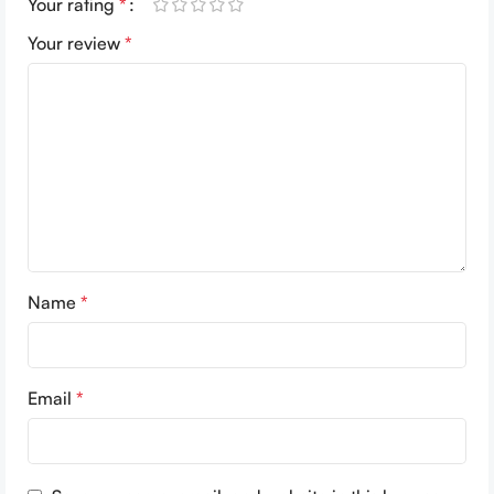
Your rating
*
Your review
*
Name
*
Email
*