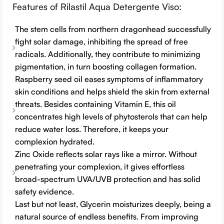
Features of Rilastil Aqua Detergente Viso:
The stem cells from northern dragonhead successfully
fight solar damage, inhibiting the spread of free
radicals. Additionally, they contribute to minimizing
pigmentation, in turn boosting collagen formation.
Raspberry seed oil eases symptoms of inflammatory
skin conditions and helps shield the skin from external
threats. Besides containing Vitamin E, this oil
concentrates high levels of phytosterols that can help
reduce water loss. Therefore, it keeps your
complexion hydrated.
Zinc Oxide reflects solar rays like a mirror. Without
penetrating your complexion, it gives effortless
broad-spectrum UVA/UVB protection and has solid
safety evidence.
Last but not least, Glycerin moisturizes deeply, being a
natural source of endless benefits. From improving