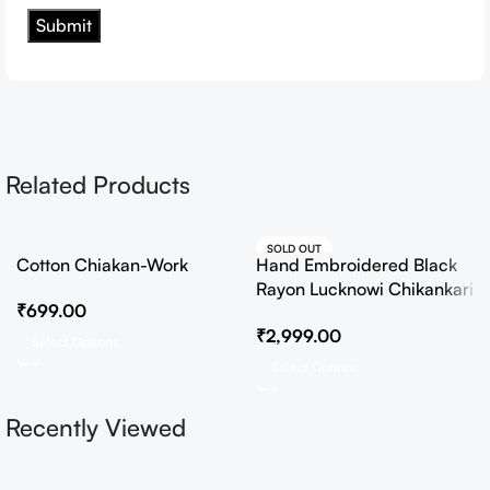
Related Products
SOLD OUT
Cotton Chiakan-Work
Hand Embroidered Black
HOT
Rayon Lucknowi Chikankari
₹
699.00
Co-Ord Set
₹
2,999.00
Select Options
Select Options
Recently Viewed