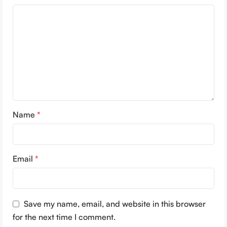
Name
*
Email
*
Save my name, email, and website in this browser
for the next time I comment.