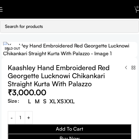
Skip to navigation
0
Skip to main content
SOLD OUT
Kaashley Hand Embroidered Red
Georgette Lucknowi Chikankari
Straight Kurta With Palazzo
₹
3,000.00
Size
L
M
S
XL
XS
XXL
Add To Cart
Buy Now