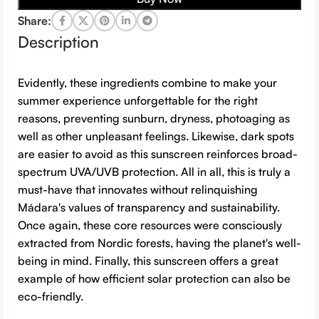
Share:
Description
Evidently, these ingredients combine to make your
summer experience unforgettable for the right
reasons, preventing sunburn, dryness, photoaging as
well as other unpleasant feelings. Likewise, dark spots
are easier to avoid as this sunscreen reinforces broad-
spectrum UVA/UVB protection. All in all, this is truly a
must-have that innovates without relinquishing
Mádara's values of transparency and sustainability.
Once again, these core resources were consciously
extracted from Nordic forests, having the planet's well-
being in mind. Finally, this sunscreen offers a great
example of how efficient solar protection can also be
eco-friendly.