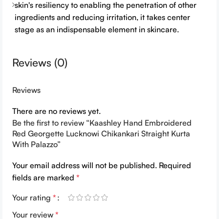
skin's resiliency to enabling the penetration of other
ingredients and reducing irritation, it takes center
stage as an indispensable element in skincare.
Reviews (0)
Reviews
There are no reviews yet.
Be the first to review “Kaashley Hand Embroidered
Red Georgette Lucknowi Chikankari Straight Kurta
With Palazzo”
Your email address will not be published.
Required
fields are marked
*
Your rating
*
Your review
*