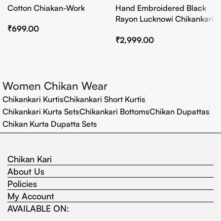
Cotton Chiakan-Work
Hand Embroidered Black
Rayon Lucknowi Chikankari
₹
699.00
Co-Ord Set
₹
2,999.00
Women Chikan Wear
Chikankari Kurtis
Chikankari Short Kurtis
Chikankari Kurta Sets
Chikankari Bottoms
Chikan Dupattas
Chikan Kurta Dupatta Sets
Chikan Kari
About Us
Policies
My Account
AVAILABLE ON: