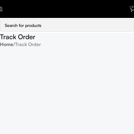
Skip to navigation
0
Skip to main content
Track Order
Home
Track Order