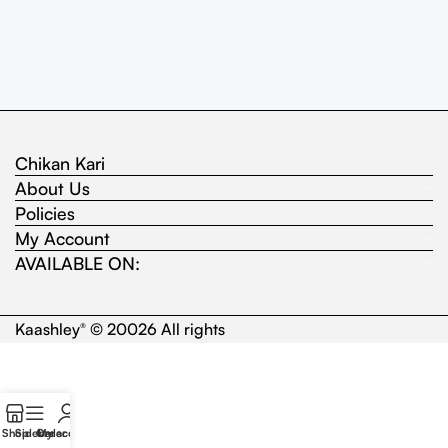
Chikan Kari
About Us
Policies
My Account
AVAILABLE ON:
Kaashley
© 20026 All rights
®
Shop
Sidebar
Order
My account