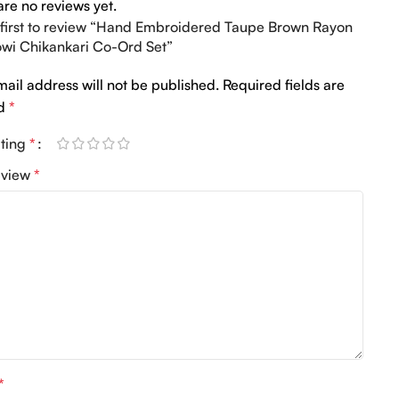
are no reviews yet.
 first to review “Hand Embroidered Taupe Brown Rayon
wi Chikankari Co-Ord Set”
mail address will not be published.
Required fields are
ed
*
ating
*
eview
*
*