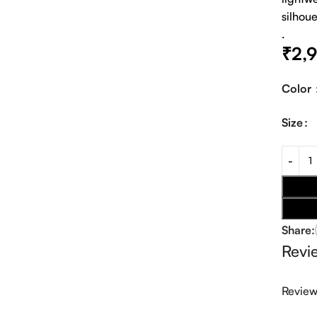
silhoue
.
₹
2,
Color
Size
Share:
Revi
Revie