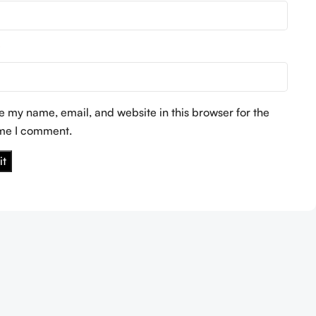
*
e my name, email, and website in this browser for the
ime I comment.