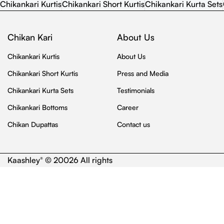
Chikankari Kurtis
Chikankari Short Kurtis
Chikankari Kurta Sets
Chikan Kari
About Us
Chikankari Kurtis
About Us
Chikankari Short Kurtis
Press and Media
Chikankari Kurta Sets
Testimonials
Chikankari Bottoms
Career
Chikan Dupattas
Contact us
Kaashley
© 20026 All rights
®