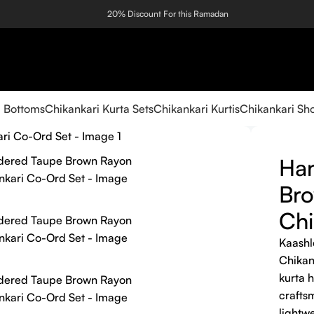
20% Discount For this Ramadan
i Bottoms
Chikankari Kurta Sets
Chikankari Kurtis
Chikankari Sho
Ha
Br
Chi
Kaashl
Chikan
kurta 
craftsm
lightw