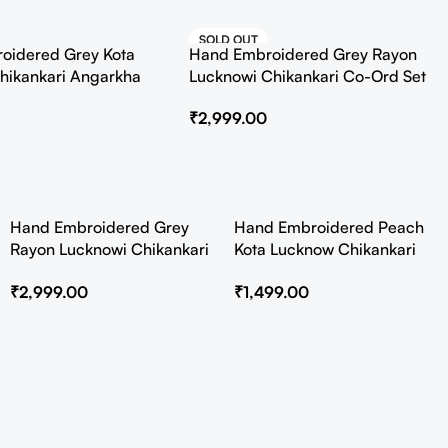
SOLD OUT
oidered Grey Kota
Hand Embroidered Grey Rayon
HOT
hikankari Angarkha
Lucknowi Chikankari Co-Ord Set
Slip
₹
2,999.00
Hand Embroidered Grey
Hand Embroidered Peach
Rayon Lucknowi Chikankari
Kota Lucknow Chikankari
Co-Ord Set
Angarkha Kurta with Slip
₹
2,999.00
₹
1,499.00