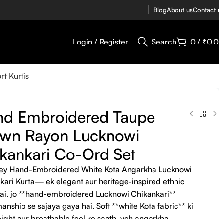
Blog
About us
Contact 
Login / Register
Search
0
/
₹
0.
rt Kurtis
nd Embroidered Taupe
own Rayon Lucknowi
kankari Co-Ord Set
ey Hand-Embroidered White Kota Angarkha Lucknowi
kari Kurta— ek elegant aur heritage-inspired ethnic
hai, jo **hand-embroidered Lucknowi Chikankari**
anship se sajaya gaya hai. Soft **white Kota fabric** ki
eight aur breathable feel ke saath, yeh angarkha