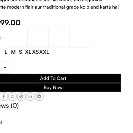
tte modern flair aur traditional grace ko blend karta hai
999.00
L
M
S
XL
XS
XXL
Add To Cart
Buy Now
ews (0)
ws