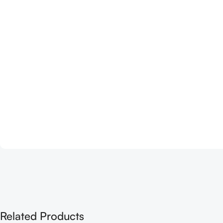
Related Products