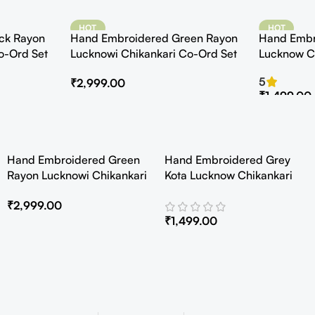
HOT
HOT
ck Rayon
Hand Embroidered Green Rayon
Hand Embr
o-Ord Set
Lucknowi Chikankari Co-Ord Set
Lucknow C
Kurta with 
5
₹
2,999.00
₹
1,499.00
Hand Embroidered Green
Hand Embroidered Grey
Rayon Lucknowi Chikankari
Kota Lucknow Chikankari
Co-Ord Set
Angarkha Kurta with Slip
₹
2,999.00
₹
1,499.00