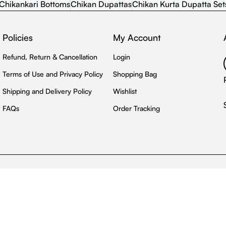
Chikankari Bottoms
Chikan Dupattas
Chikan Kurta Dupatta Set
Policies
My Account
Refund, Return & Cancellation
Login
Terms of Use and Privacy Policy
Shopping Bag
Shipping and Delivery Policy
Wishlist
FAQs
Order Tracking