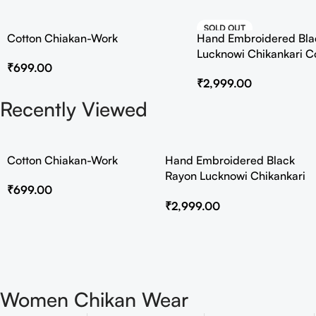
SOLD OUT
Cotton Chiakan-Work
Hand Embroidered Bla
HOT
Lucknowi Chikankari C
₹
699.00
₹
2,999.00
Recently Viewed
Cotton Chiakan-Work
Hand Embroidered Black
Rayon Lucknowi Chikankari
₹
699.00
Co-Ord Set
₹
2,999.00
Women Chikan Wear