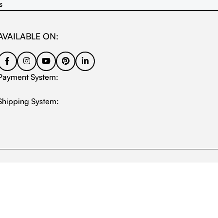
s
AVAILABLE ON:
Payment System:
Shipping System: