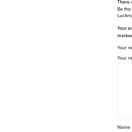
There 
Be the
Luckno
Your e
mark
Your r
Your r
Name