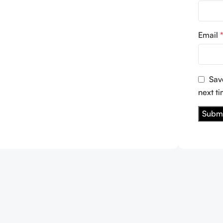
Email
Sav
next t