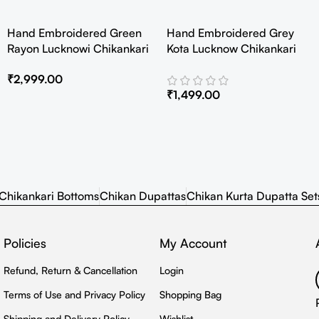
Hand Embroidered Green
Hand Embroidered Grey
Rayon Lucknowi Chikankari
Kota Lucknow Chikankari
Co-Ord Set
Angarkha Kurta with Slip
₹
2,999.00
₹
1,499.00
Chikankari Bottoms
Chikan Dupattas
Chikan Kurta Dupatta Set
Policies
My Account
Refund, Return & Cancellation
Login
Terms of Use and Privacy Policy
Shopping Bag
Shipping and Delivery Policy
Wishlist