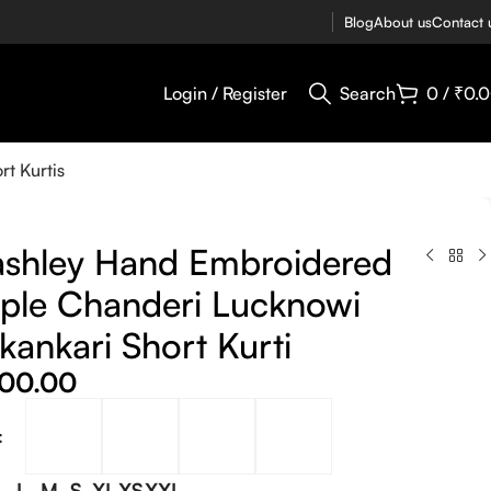
Blog
About us
Contact 
Login / Register
Search
0
/
₹
0.
rt Kurtis
shley Hand Embroidered
ple Chanderi Lucknowi
kankari Short Kurti
400.00
L
M
S
XL
XS
XXL