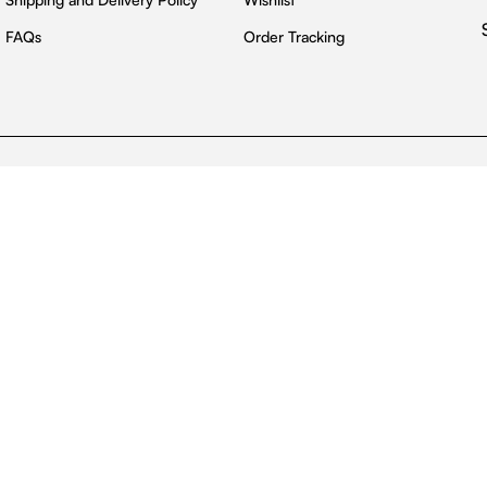
FAQs
Order Tracking