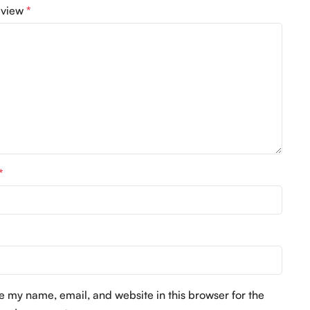
eview
*
*
*
e my name, email, and website in this browser for the