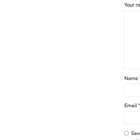
Your r
Name
Email
Sav