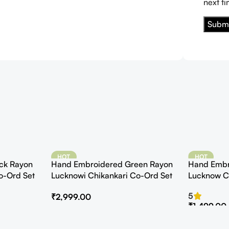
next t
HOT
HOT
ck Rayon
Hand Embroidered Green Rayon
Hand Embr
o-Ord Set
Lucknowi Chikankari Co-Ord Set
Lucknow C
Kurta with 
5
₹
2,999.00
₹
1,499.00