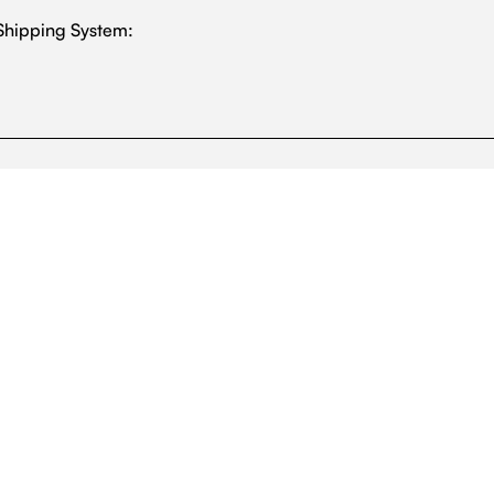
Shipping System: