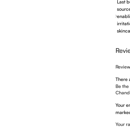
Last b
source
enabli
irrita
skinca
Revi
Revie
There 
Be the
Chande
Your e
mark
Your r