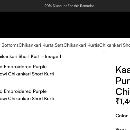
20% Discount For this Ramadan
i Bottoms
Chikankari Kurta Sets
Chikankari Kurtis
Chikankari Sho
Kaa
Pur
Chi
₹
1,
Color
Size