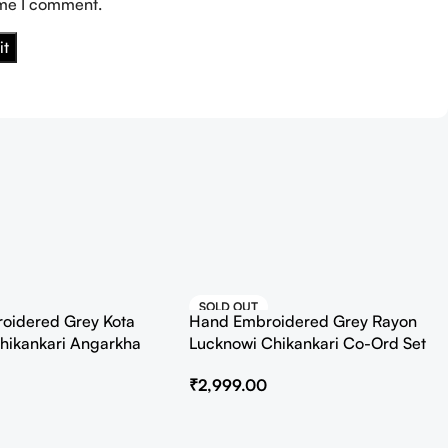
ime I comment.
SOLD OUT
oidered Grey Kota
Hand Embroidered Grey Rayon
HOT
hikankari Angarkha
Lucknowi Chikankari Co-Ord Set
Slip
₹
2,999.00