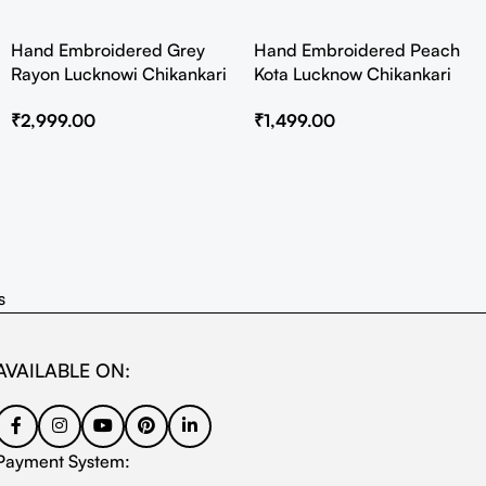
Hand Embroidered Grey
Hand Embroidered Peach
Rayon Lucknowi Chikankari
Kota Lucknow Chikankari
Co-Ord Set
Angarkha Kurta with Slip
₹
2,999.00
₹
1,499.00
s
AVAILABLE ON:
Payment System: