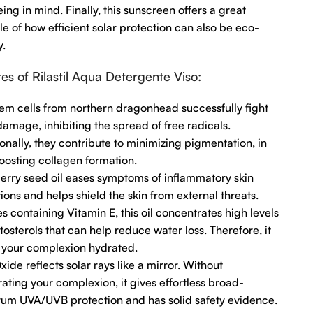
ing in mind. Finally, this sunscreen offers a great
e of how efficient solar protection can also be eco-
y.
es of Rilastil Aqua Detergente Viso:
em cells from northern dragonhead successfully fight
damage, inhibiting the spread of free radicals.
onally, they contribute to minimizing pigmentation, in
oosting collagen formation.
erry seed oil eases symptoms of inflammatory skin
ions and helps shield the skin from external threats.
s containing Vitamin E, this oil concentrates high levels
tosterols that can help reduce water loss. Therefore, it
 your complexion hydrated.
xide reflects solar rays like a mirror. Without
ating your complexion, it gives effortless broad-
rum UVA/UVB protection and has solid safety evidence.