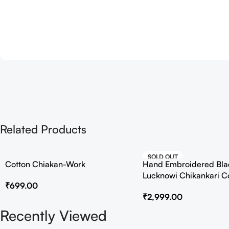
Related Products
SOLD OUT
Cotton Chiakan-Work
Hand Embroidered Bla
HOT
Lucknowi Chikankari C
₹
699.00
₹
2,999.00
Recently Viewed