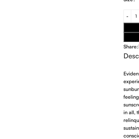
Share:
Desc
Eviden
experi
sunbur
feeling
sunscr
in all,
relinq
sustai
consci