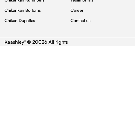
Chikankari Bottoms
Career
Chikan Dupattas
Contact us
Kaashley
© 20026 All rights
®