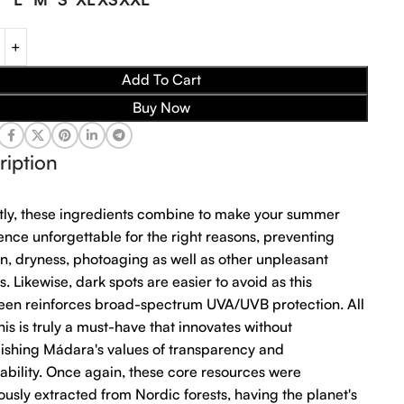
Add To Cart
Buy Now
ription
tly, these ingredients combine to make your summer
ence unforgettable for the right reasons, preventing
n, dryness, photoaging as well as other unpleasant
s. Likewise, dark spots are easier to avoid as this
een reinforces broad-spectrum UVA/UVB protection. All
 this is truly a must-have that innovates without
uishing Mádara's values of transparency and
nability. Once again, these core resources were
ously extracted from Nordic forests, having the planet's