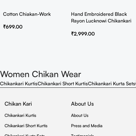
Cotton Chiakan-Work
Hand Embroidered Black
Rayon Lucknowi Chikankari
₹
699.00
Co-Ord Set
₹
2,999.00
Women Chikan Wear
Chikankari Kurtis
Chikankari Short Kurtis
Chikankari Kurta Sets
Chikan Kari
About Us
Chikankari Kurtis
About Us
Chikankari Short Kurtis
Press and Media
Chikankari Kurta Sets
Testimonials