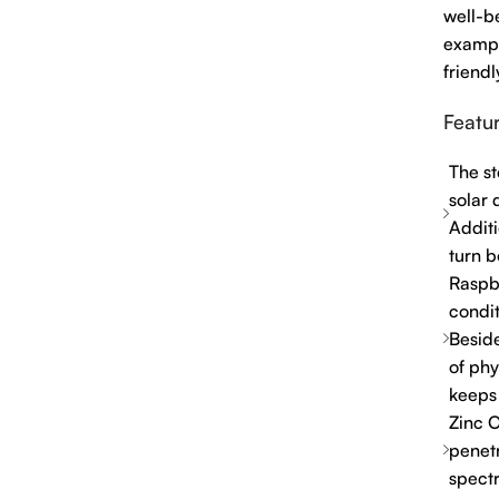
well-be
exampl
friendl
Featur
The st
solar 
Additi
turn b
Raspb
condit
Beside
of phy
keeps
Zinc O
penetr
spect