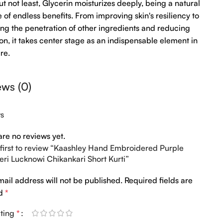
ut not least, Glycerin moisturizes deeply, being a natural
 of endless benefits. From improving skin's resiliency to
ng the penetration of other ingredients and reducing
tion, it takes center stage as an indispensable element in
re.
ews (0)
ws
are no reviews yet.
 first to review “Kaashley Hand Embroidered Purple
ri Lucknowi Chikankari Short Kurti”
mail address will not be published.
Required fields are
ed
*
ating
*