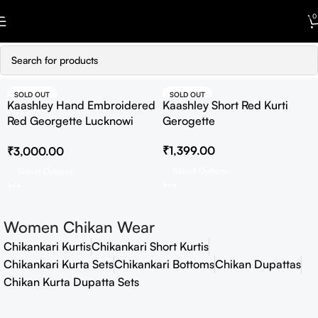
Skip to navigation
0
Skip to main content
SOLD OUT
SOLD OUT
Kaashley Hand Embroidered
Kaashley Short Red Kurti
Red Georgette Lucknowi
Gerogette
Chikankari Straight Kurta
₹
1,399.00
₹
3,000.00
With Palazzo
Select Options
Select Options
Women Chikan Wear
Chikankari Kurtis
Chikankari Short Kurtis
Chikankari Kurta Sets
Chikankari Bottoms
Chikan Dupattas
Chikan Kurta Dupatta Sets