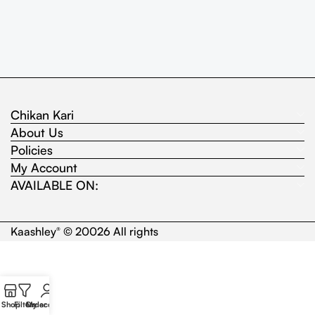
Chikan Kari
About Us
Policies
My Account
AVAILABLE ON:
Kaashley
© 20026 All rights
®
Shop
Filters
Order
My account