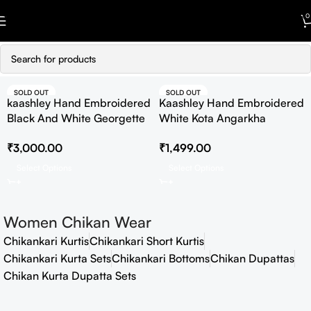
Skip to navigation
0
Skip to main content
SOLD OUT
SOLD OUT
kaashley Hand Embroidered
Kaashley Hand Embroidered
HOT
Black And White Georgette
White Kota Angarkha
Lucknowi Chikankari
Lucknowi Chikankari Kurta
₹
3,000.00
₹
1,499.00
Straight Kurta With Palazzo
Select Options
Select Options
Women Chikan Wear
Chikankari Kurtis
Chikankari Short Kurtis
Chikankari Kurta Sets
Chikankari Bottoms
Chikan Dupattas
Chikan Kurta Dupatta Sets