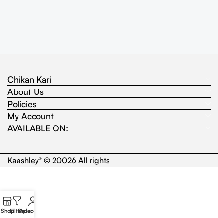
Chikan Kari
About Us
Policies
My Account
AVAILABLE ON:
Kaashley
© 20026 All rights
®
Shop
Filters
Order
My account