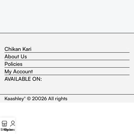
Chikan Kari
About Us
Policies
My Account
AVAILABLE ON:
Kaashley
© 20026 All rights
®
Shop
My account
Order