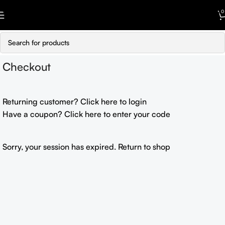
Skip to navigation
0
Skip to main content
Checkout
Returning customer?
Click here to login
Have a coupon?
Click here to enter your code
Sorry, your session has expired.
Return to shop